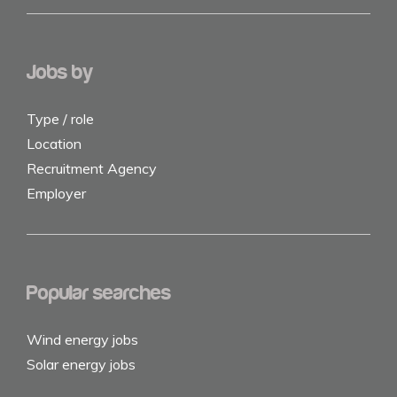
Jobs by
Type / role
Location
Recruitment Agency
Employer
Popular searches
Wind energy jobs
Solar energy jobs