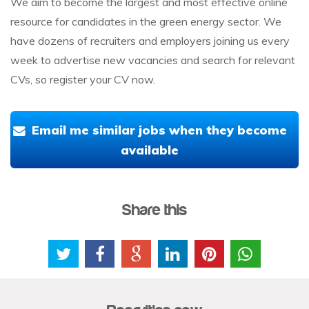
We aim to become the largest and most effective online
resource for candidates in the green energy sector. We
have dozens of recruiters and employers joining us every
week to advertise new vacancies and search for relevant
CVs, so register your CV now.
Email me similar jobs when they become
available
Share this