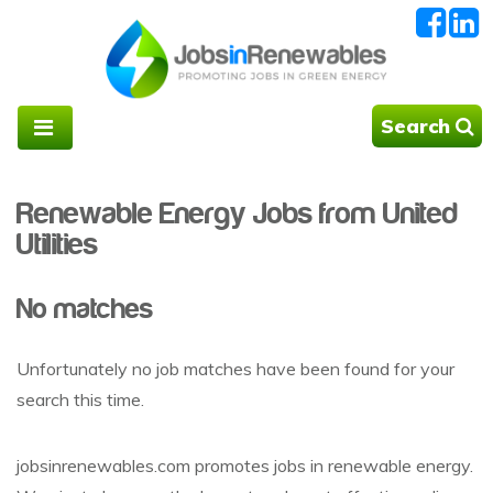
Search
Renewable Energy Jobs from United
Utilities
No matches
Unfortunately no job matches have been found for your
search this time.
jobsinrenewables.com promotes jobs in renewable energy.