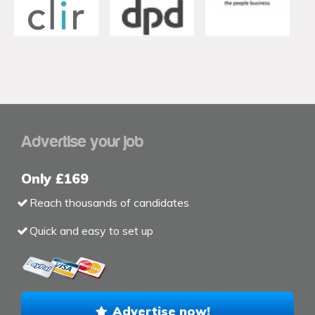
Advertise your job
Only £169
Reach thousands of candidates
Quick and easy to set up
Advertise now!