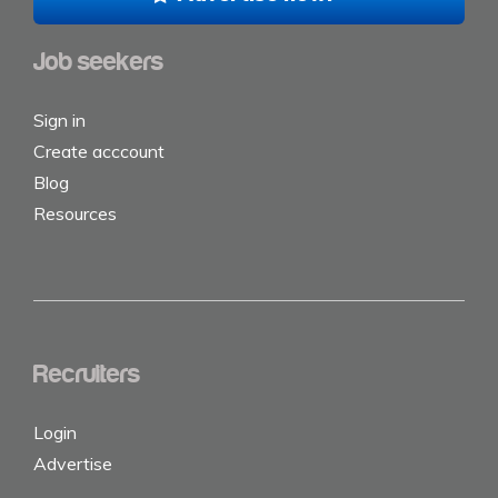
Job seekers
Sign in
Create acccount
Blog
Resources
Recruiters
Login
Advertise