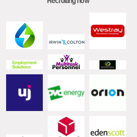
Recruiting now