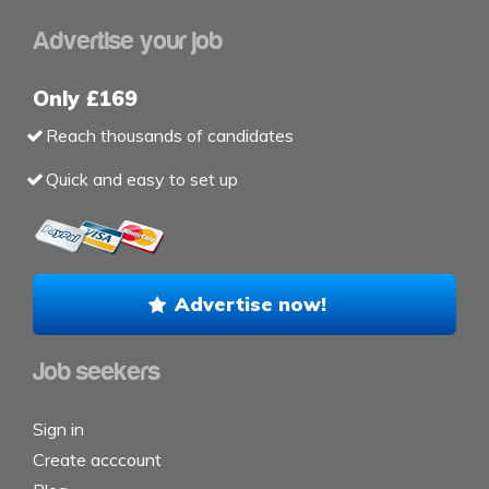
Advertise your job
Only £169
Reach thousands of candidates
Quick and easy to set up
Advertise now!
Job seekers
Sign in
Create acccount