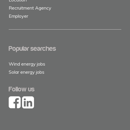
Recruitment Agency
Employer
Popular searches
Wind energy jobs
Solar energy jobs
Follow us