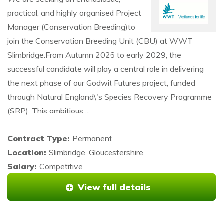
practical, and highly organised Project
Manager (Conservation Breeding)to
join the Conservation Breeding Unit (CBU) at WWT
Slimbridge.From Autumn 2026 to early 2029, the
successful candidate will play a central role in delivering
the next phase of our Godwit Futures project, funded
through Natural England\'s Species Recovery Programme
(SRP). This ambitious ...
Contract Type:
Permanent
Location:
Slimbridge, Gloucestershire
Salary:
Competitive
View full details