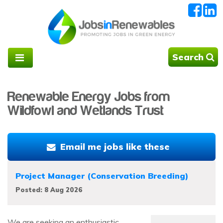
Search
Renewable Energy Jobs from
Wildfowl and Wetlands Trust
Email me jobs like these
Project Manager (Conservation Breeding)
Posted: 8 Aug 2026
We are seeking an enthusiastic,