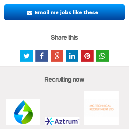
Email me jobs like these
Share this
Recruiting now