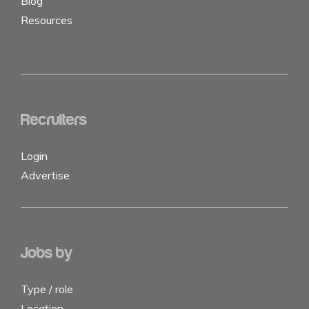
Blog
Resources
Recruiters
Login
Advertise
Jobs by
Type / role
Location