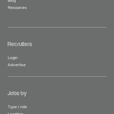
Blog
Resources
Recruiters
Login
Advertise
Jobs by
Type / role
Location