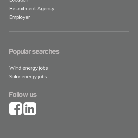
Recruitment Agency
Employer
Popular searches
Wind energy jobs
Solar energy jobs
Follow us