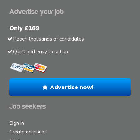
Advertise your job
Only £169
Reach thousands of candidates
Quick and easy to set up
Advertise now!
Job seekers
Sign in
Create acccount