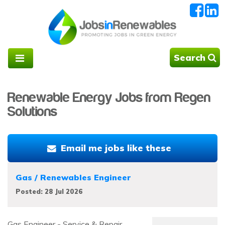
Search
Renewable Energy Jobs from Regen
Solutions
Email me jobs like these
Gas / Renewables Engineer
Posted: 28 Jul 2026
Gas Engineer - Service & Repair