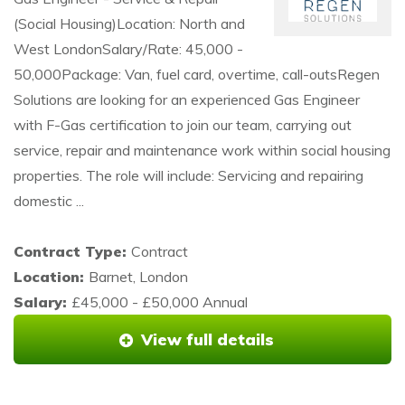
(Social Housing)Location: North and
West LondonSalary/Rate: 45,000 -
50,000Package: Van, fuel card, overtime, call-outsRegen
Solutions are looking for an experienced Gas Engineer
with F-Gas certification to join our team, carrying out
service, repair and maintenance work within social housing
properties. The role will include: Servicing and repairing
domestic ...
Contract Type:
Contract
Location:
Barnet, London
Salary:
£45,000 - £50,000 Annual
View full details