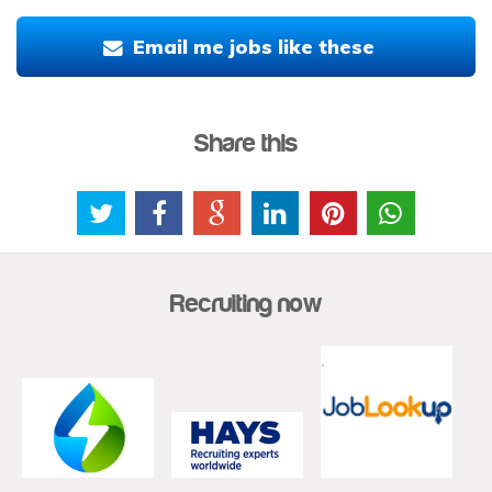
Email me jobs like these
Share this
Recruiting now