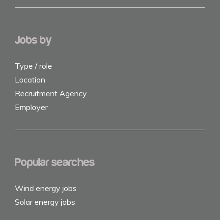
Jobs by
Type / role
Location
Recruitment Agency
Employer
Popular searches
Wind energy jobs
Solar energy jobs