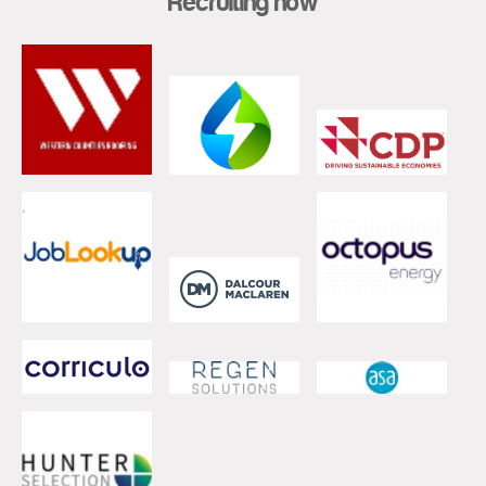
Recruiting now