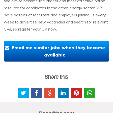
We aim to become the largest and most effective online
resource for candidates in the green energy sector. We
have dozens of recruiters and employers joining us every
week to advertise new vacancies and search for relevant
CVs, so register your CV now.
Email me similar jobs when they become
available
Share this