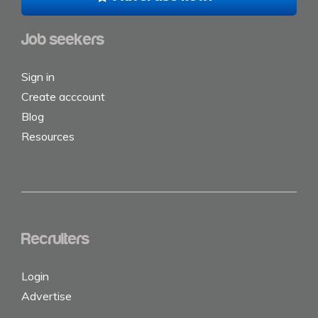
Job seekers
Sign in
Create acccount
Blog
Resources
Recruiters
Login
Advertise