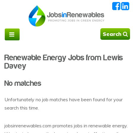
Search
Renewable Energy Jobs from Lewis
Davey
No matches
Unfortunately no job matches have been found for your
search this time.
jobsinrenewables.com promotes jobs in renewable energy.