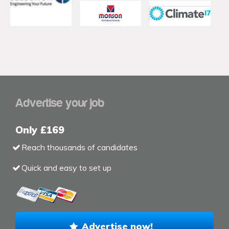
Advertise your job
Only £169
Reach thousands of candidates
Quick and easy to set up
Advertise now!