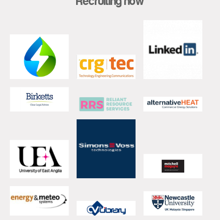
Recruiting now