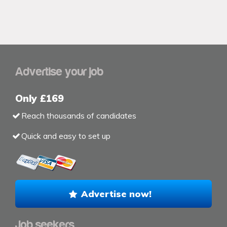
Advertise your job
Only £169
Reach thousands of candidates
Quick and easy to set up
Advertise now!
Job seekers