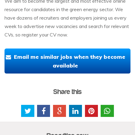
We aim to become the largest and most effective online
resource for candidates in the green energy sector. We
have dozens of recruiters and employers joining us every
week to advertise new vacancies and search for relevant
CVs, so register your CV now.
Email me similar jobs when they become
available
Share this