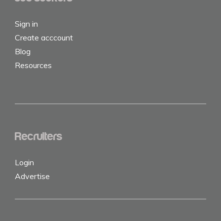
Sign in
Create acccount
Blog
Resources
Recruiters
Login
Advertise