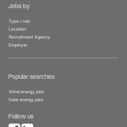
Jobs by
Type / role
Location
Recruitment Agency
Employer
Popular searches
Wind energy jobs
Solar energy jobs
Follow us