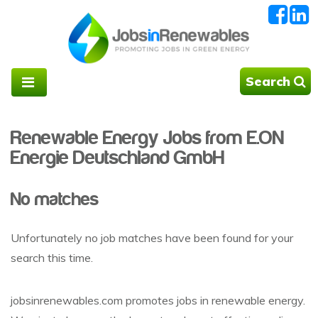
Search
Renewable Energy Jobs from E.ON
Energie Deutschland GmbH
No matches
Unfortunately no job matches have been found for your
search this time.
jobsinrenewables.com promotes jobs in renewable energy.