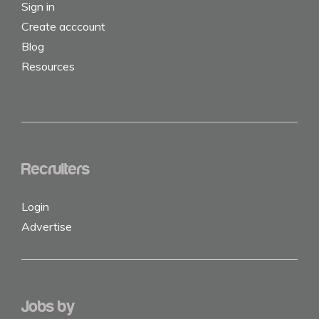
Sign in
Create acccount
Blog
Resources
Recruiters
Login
Advertise
Jobs by