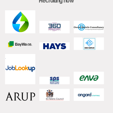
Recruiting now