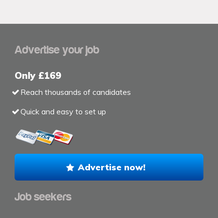
Advertise your job
Only £169
Reach thousands of candidates
Quick and easy to set up
Advertise now!
Job seekers