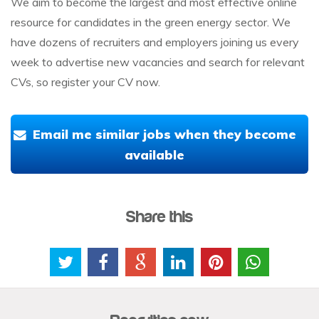
We aim to become the largest and most effective online
resource for candidates in the green energy sector. We
have dozens of recruiters and employers joining us every
week to advertise new vacancies and search for relevant
CVs, so register your CV now.
Email me similar jobs when they become
available
Share this