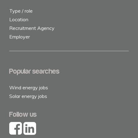
Type / role
Location
Recruitment Agency
Employer
Popular searches
Wind energy jobs
Solar energy jobs
Follow us