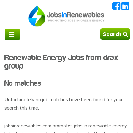
Search
Renewable Energy Jobs from drax
group
No matches
Unfortunately no job matches have been found for your
search this time.
jobsinrenewables.com promotes jobs in renewable energy.