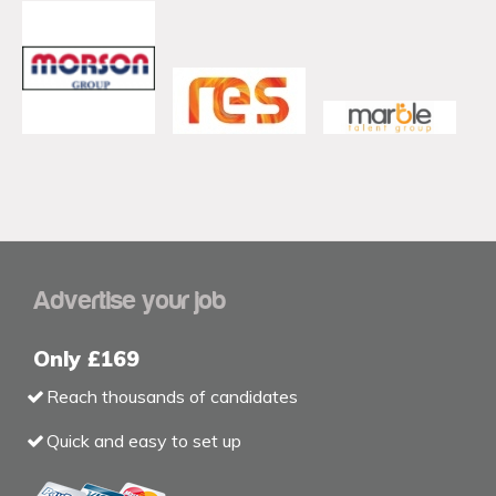
Advertise your job
Only £169
Reach thousands of candidates
Quick and easy to set up