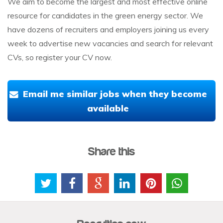
We aim to become the largest and most effective online
resource for candidates in the green energy sector. We
have dozens of recruiters and employers joining us every
week to advertise new vacancies and search for relevant
CVs, so register your CV now.
Email me similar jobs when they become
available
Share this