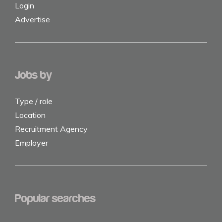
Login
Advertise
Jobs by
Type / role
Location
Recruitment Agency
Employer
Popular searches