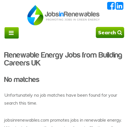
Search
Renewable Energy Jobs from Building
Careers UK
No matches
Unfortunately no job matches have been found for your
search this time.
jobsinrenewables.com promotes jobs in renewable energy.