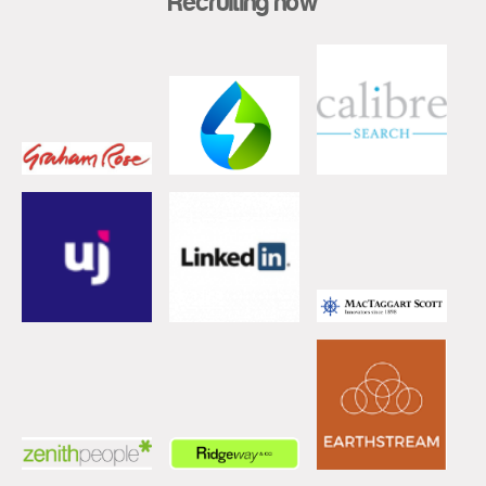
Recruiting now