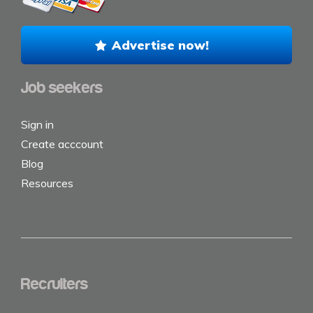
Advertise now!
Job seekers
Sign in
Create acccount
Blog
Resources
Recruiters