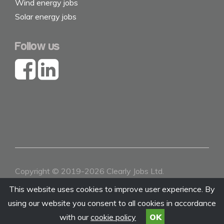
Wind energy jobs
Solar energy jobs
Follow us
Copyright © 2019-2026 Clearly Jobs Ltd.
Contact
|
About
|
Terms & Conditions
|
Privacy
This website uses cookies to improve user experience. By
using our website you consent to all cookies in accordance
with our
cookie policy
OK