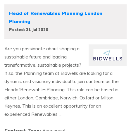
Head of Renewables Planning London
Planning
Posted: 31 Jul 2026
Are you passionate about shaping a
sustainable future and leading
transformative, sustainable projects?
If so, the Planning team at Bidwells are looking for a
dynamic and visionary individual to join our team as the
HeadofRenewablesPlanning. This role can be based in
either London, Cambridge, Norwich, Oxford or Milton
Keynes. This is an excellent opportunity for an
experienced Renewables ...
Contract Type:
Permanent