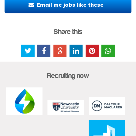
Email me jobs like these
Share this
Recruiting now