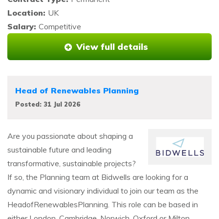
Location:
UK
Salary:
Competitive
View full details
Head of Renewables Planning
Posted: 31 Jul 2026
Are you passionate about shaping a
sustainable future and leading
transformative, sustainable projects?
If so, the Planning team at Bidwells are looking for a
dynamic and visionary individual to join our team as the
HeadofRenewablesPlanning. This role can be based in
either London, Cambridge, Norwich, Oxford or Milton