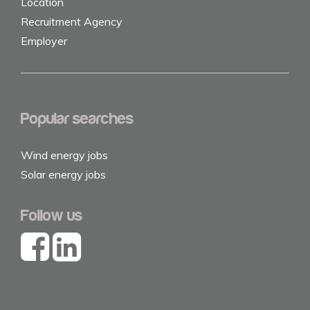
Location
Recruitment Agency
Employer
Popular searches
Wind energy jobs
Solar energy jobs
Follow us