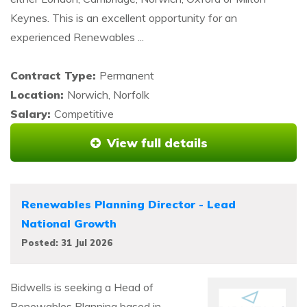
Keynes. This is an excellent opportunity for an
experienced Renewables ...
Contract Type:
Permanent
Location:
Norwich, Norfolk
Salary:
Competitive
View full details
Renewables Planning Director - Lead
National Growth
Posted: 31 Jul 2026
Bidwells is seeking a Head of
Renewables Planning based in