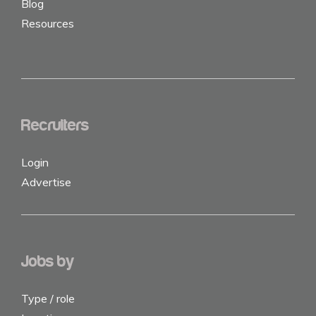
Blog
Resources
Recruiters
Login
Advertise
Jobs by
Type / role