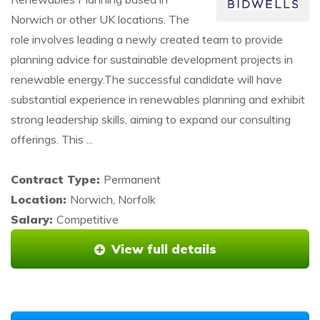
Norwich or other UK locations. The
role involves leading a newly created team to provide
planning advice for sustainable development projects in
renewable energy.The successful candidate will have
substantial experience in renewables planning and exhibit
strong leadership skills, aiming to expand our consulting
offerings. This ...
Contract Type:
Permanent
Location:
Norwich, Norfolk
Salary:
Competitive
View full details