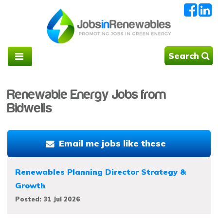
Search
Renewable Energy Jobs from
Bidwells
Email me jobs like these
Renewables Planning Director Strategy &
Growth
Posted: 31 Jul 2026