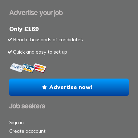
Advertise your job
Only £169
Reach thousands of candidates
Quick and easy to set up
Advertise now!
Job seekers
Sign in
Create acccount