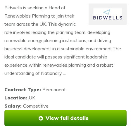
Bidwells is seeking a Head of
Renewables Planning to join their
team across the UK. This dynamic
role involves leading the planning team, developing
renewable energy planning instructions, and driving
business development in a sustainable environment.The
ideal candidate will possess significant leadership
experience within renewables planning and a robust
understanding of Nationally ...
Contract Type:
Permanent
Location:
UK
Salary:
Competitive
View full details