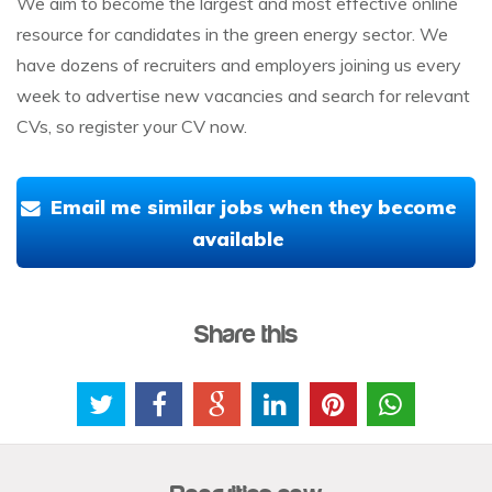
We aim to become the largest and most effective online
resource for candidates in the green energy sector. We
have dozens of recruiters and employers joining us every
week to advertise new vacancies and search for relevant
CVs, so register your CV now.
Email me similar jobs when they become
available
Share this