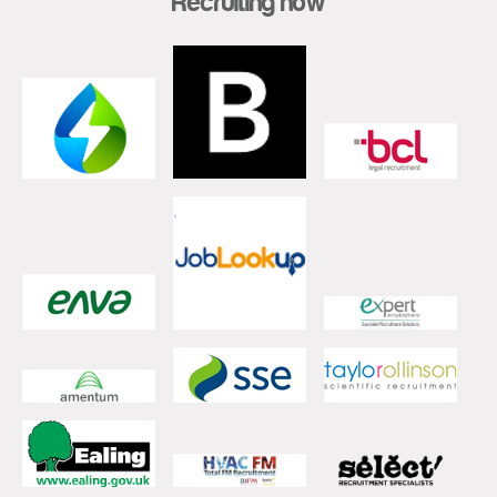
Recruiting now