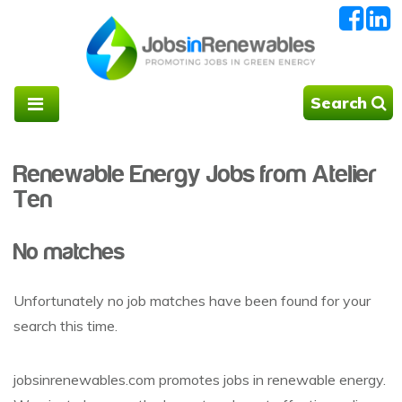
Search
Renewable Energy Jobs from Atelier
Ten
No matches
Unfortunately no job matches have been found for your
search this time.
jobsinrenewables.com promotes jobs in renewable energy.