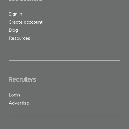
Sign in
Create acccount
Blog
Resources
Recruiters
Login
Advertise