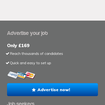
Advertise your job
Only £169
Reach thousands of candidates
Quick and easy to set up
Advertise now!
Job seekers