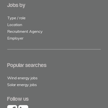
Jobs by
Type / role
Location
Recruitment Agency
Employer
Popular searches
Wind energy jobs
Solar energy jobs
Follow us