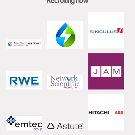
Recruiting now