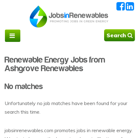
Search
Renewable Energy Jobs from
Ashgrove Renewables
No matches
Unfortunately no job matches have been found for your
search this time.
jobsinrenewables.com promotes jobs in renewable energy.