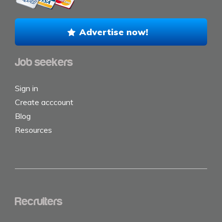
Advertise now!
Job seekers
Sign in
Create acccount
Blog
Resources
Recruiters