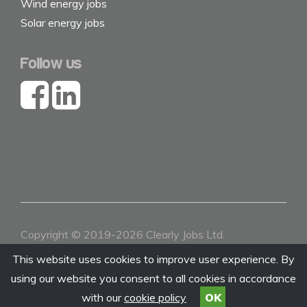
Wind energy jobs
Solar energy jobs
Follow us
Copyright © 2019-2026 Clearly Jobs Ltd.
Contact
|
About
|
Terms & Conditions
|
Privacy
This website uses cookies to improve user experience. By
using our website you consent to all cookies in accordance
with our
cookie policy
OK