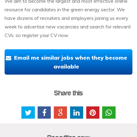
We aim to become the largest and most effective online
resource for candidates in the green energy sector. We
have dozens of recruiters and employers joining us every
week to advertise new vacancies and search for relevant
CVs, so register your CV now.
Email me similar jobs when they become
available
Share this