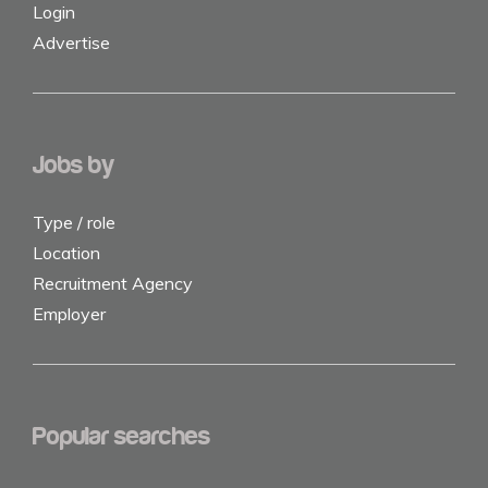
Login
Advertise
Jobs by
Type / role
Location
Recruitment Agency
Employer
Popular searches