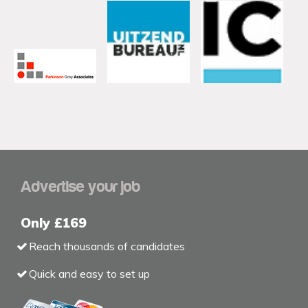
Advertise your job
Only £169
Reach thousands of candidates
Quick and easy to set up