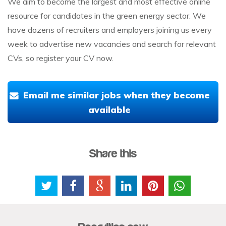
We aim to become the largest and most effective online
resource for candidates in the green energy sector. We
have dozens of recruiters and employers joining us every
week to advertise new vacancies and search for relevant
CVs, so register your CV now.
Email me similar jobs when they become
available
Share this