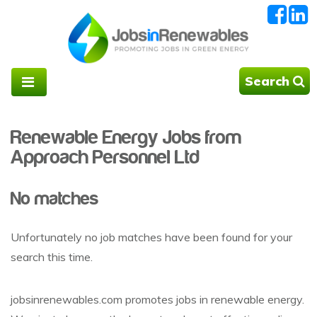
Search
Renewable Energy Jobs from
Approach Personnel Ltd
No matches
Unfortunately no job matches have been found for your
search this time.
jobsinrenewables.com promotes jobs in renewable energy.