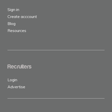
Sign in
Create acccount
Blog
Resources
Recruiters
Login
Advertise