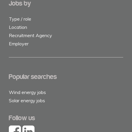
Jobs by
Type / role
Location
Recruitment Agency
Employer
Popular searches
Wind energy jobs
Solar energy jobs
Follow us