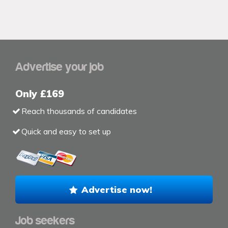
Advertise your job
Only £169
Reach thousands of candidates
Quick and easy to set up
Advertise now!
Job seekers