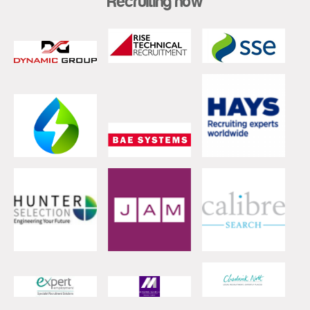
Recruiting now